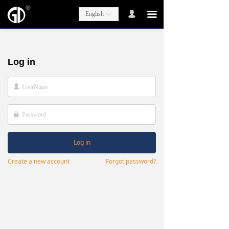
넙
끀
English
ꀅ
Log in
넙
넱
Log in
Create a new account
Forgot password?