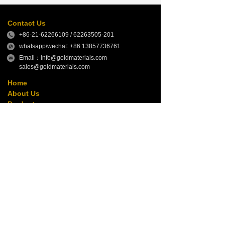
Contact Us
+86-21-62266109 / 62263505-201
whatsapp/wechat: +86 13857736761
Email：info@goldmaterials.com
sales@goldmaterials.com
Home
About Us
Products
News
Contact Us
Follow Us
Copyright © GOLD MATERIALS GROUP
本网站由阿里云提供云计算及安全服务
Powered by 万网