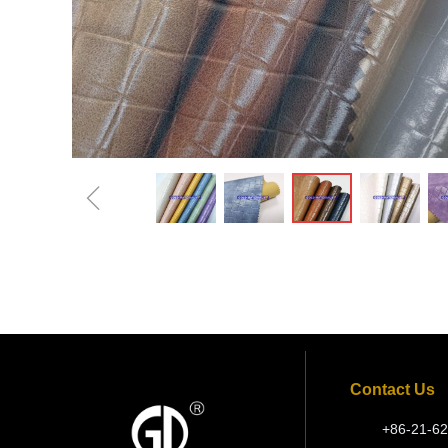
ꁆ
Contact Us
+86-21-62