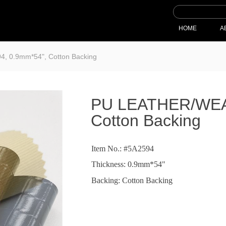
HOME
A
 0.9mm*54", Cotton Backing
PU LEATHER/WEAV
Cotton Backing
Item No.: #5A2594
Thickness: 0.9mm*54"
Backing: Cotton Backing