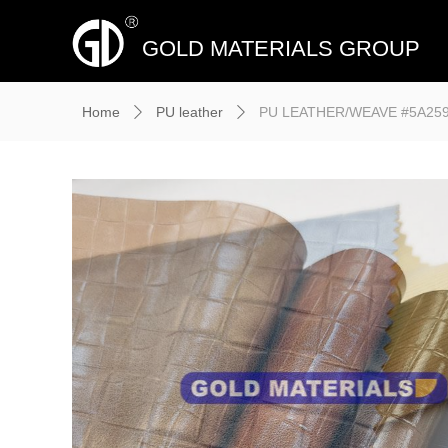
GOLD MATERIALS GROUP
Home
PU leather
PU LEATHER/WEAVE #5A2594,
ꄲ
ꄲ