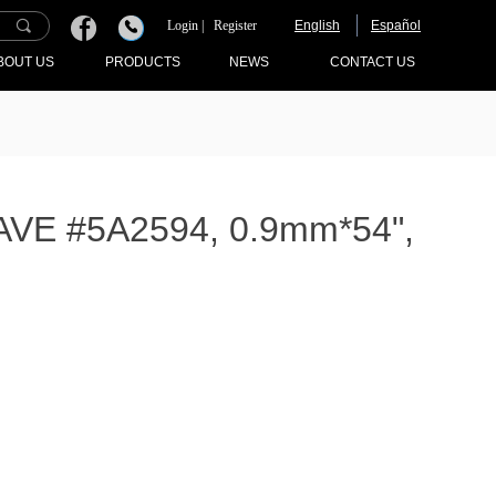
끠
Login |
Register
English
Español
끅
BOUT US
PRODUCTS
NEWS
CONTACT US
E #5A2594, 0.9mm*54",