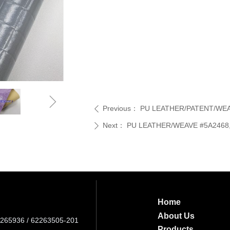
ꁇ
Previous：
PU LEATHER/PATENT/WEAVE
ꄴ
Next：
PU LEATHER/WEAVE #5A2468, 
ꄲ
Home
About Us
265936 / 62263505-201
Products