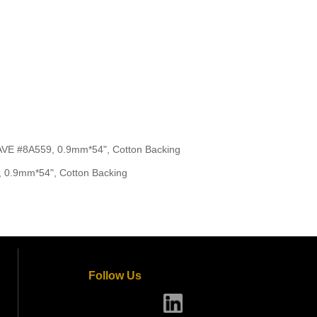
 #8A559, 0.9mm*54", Cotton Backing
0.9mm*54", Cotton Backing
Follow Us