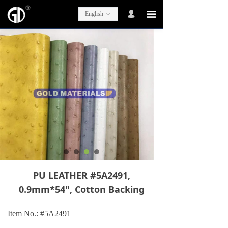
넙
끀
English
ꀅ
PU LEATHER #5A2491,
0.9mm*54", Cotton Backing
Item No.: #5A2491