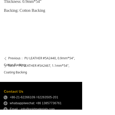
Thickness: 0.9mm*54"
Backing: Cotton
Backing
Previous：
PU LEATHER #5A2440, 0.9mm*54",
ꄴ
Cotton Backing
Next：
PU LEATHER #5A2467, 1.1mm*54",
ꄲ
Coating Backing
Contact Us
+86-21-62266109 / 62263505-201
whatsapp/wechat: +86 13857736761
Email：info@goldmaterials.com
sales@goldmaterials.com