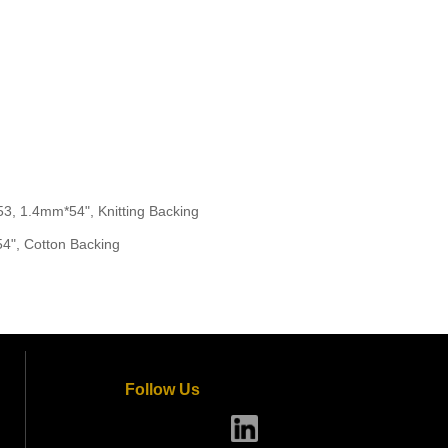
 1.4mm*54", Knitting Backing
", Cotton Backing
Follow Us