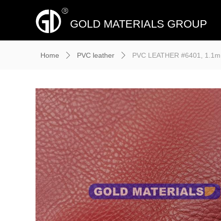
GOLD MATERIALS GROUP
Home
PVC leather
PVC LEATHER #6401, 1.1mm*
ꄲ
ꄲ