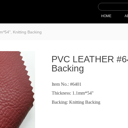
HOME
A
54", Knitting Backing
PVC LEATHER #640
Backing
Item No.: #6401
Thickness: 1.1mm*54"
Backing: Knitting Backing