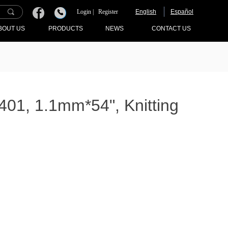
끠
Login |
Register
English
Español
끅
BOUT US
PRODUCTS
NEWS
CONTACT US
1, 1.1mm*54", Knitting