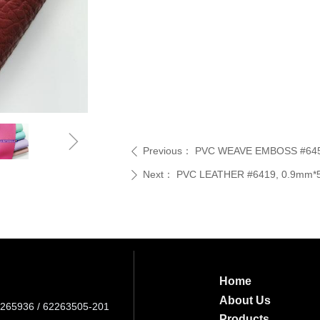
ꁇ
Previous：
PVC WEAVE EMBOSS #6453,
ꄴ
Next：
PVC LEATHER #6419, 0.9mm*54
ꄲ
Home
About Us
265936 / 62263505-201
Products