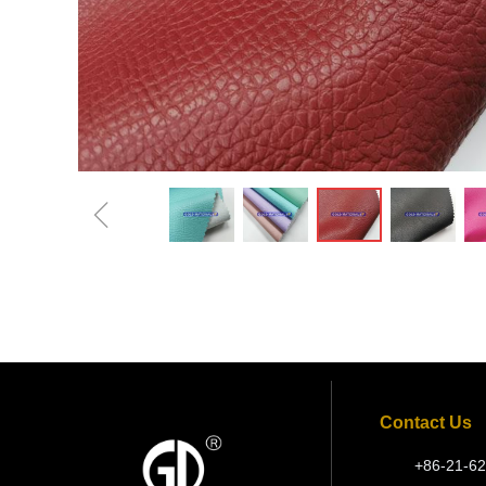
ꁆ
Contact Us
+86-21-62