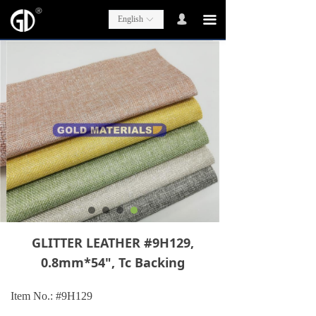
넙
끀
English
ꀅ
GLITTER LEATHER #9H129,
0.8mm*54", Tc Backing
Item No.: #
9H129