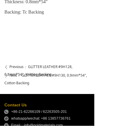
Thickness: 0.
8
mm*54"
Backing: Tc Backing
Previous：
GLITTER LEATHER #9H128,
ꄴ
0.8mm*54", Knitting Backing
Next：
GLITTER LEATHER #9H130, 0.9mm*54",
ꄲ
Cotton Backing
Contact Us
+86-21-62266109 / 62263505-201
whatsapp/wechat: +86 13857736761
Email：info@goldmaterials.com
sales@goldmaterials.com