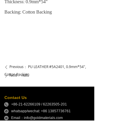
Thickness: 0.9mm*54"
Backing: Cotton Backing
Previous：
PU LEATHER #5A2401, 0.9mm*54",
ꄴ
Cotton Backing
Next：
null
ꄲ
Contact Us
+86-21-62266109 / 62263505-201
whatsapp/wechat: +86 13857736761
Email：info@goldmaterials.com
sales@goldmaterials.com