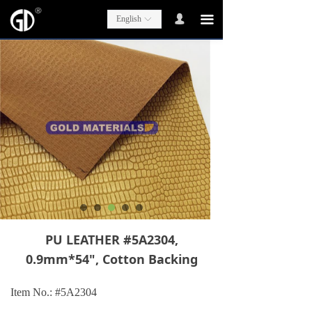
넙
끀
English
ꀅ
PU LEATHER #5A2304,
0.9mm*54", Cotton Backing
Item No.: #5A2304